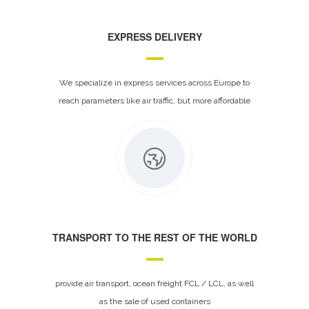
EXPRESS DELIVERY
We specialize in express services across Europe to
reach parameters like air traffic, but more affordable
TRANSPORT TO THE REST OF THE WORLD
provide air transport, ocean freight FCL / LCL, as well
as the sale of used containers