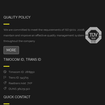
QUALITY POLICY
We are committed to meet the requirements of ISO 9001: 2008,
maintain and improve an effective quality management system
throughout the company
MORE
TIMOCOM ID, TRANS ID
Timocom ID: 286950
Trans ID: 543715
Raaltrans kód: 7XP
DUNS 361251310
QUICK CONTACT