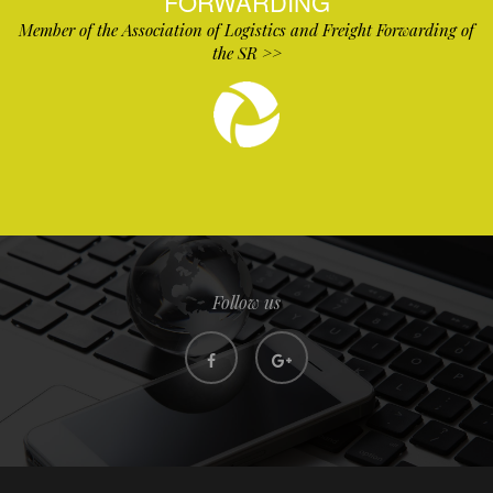
FORWARDING
Member of the Association of Logistics and Freight Forwarding of
the SR >>
Follow us