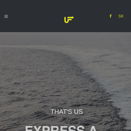
SK
THAT'S US
EXPRESS A