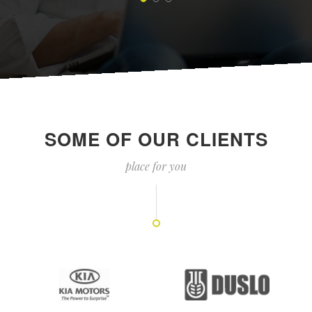
SOME OF OUR CLIENTS
place for you