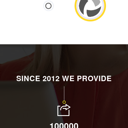
SINCE 2012 WE PROVIDE
100000