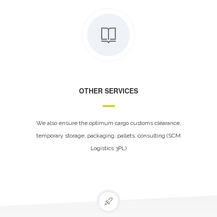
OTHER SERVICES
We also ensure the optimum cargo customs clearance,
temporary storage, packaging, pallets, consulting (SCM
Logistics 3PL)