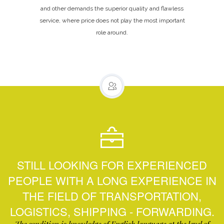
and other demands the superior quality and flawless
service, where price does not play the most important
role around.
STILL LOOKING FOR EXPERIENCED
PEOPLE WITH A LONG EXPERIENCE IN
THE FIELD OF TRANSPORTATION,
LOGISTICS, SHIPPING - FORWARDING.