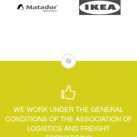
WE WORK UNDER THE GENERAL
CONDITIONS OF THE ASSOCIATION OF
LOGISTICS AND FREIGHT