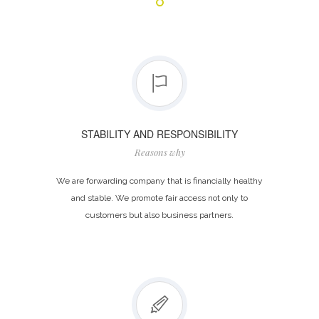
STABILITY AND RESPONSIBILITY
Reasons why
We are forwarding company that is financially healthy
and stable. We promote fair access not only to
customers but also business partners.