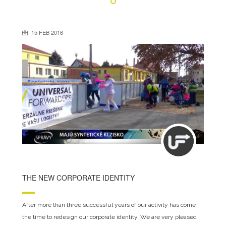
15 FEB 2016
THE NEW CORPORATE IDENTITY
After more than three successful years of our activity has come
the time to redesign our corporate identity. We are very pleased