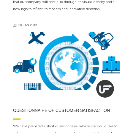
that our company will continue through its visual identity and a
new logo to reflect its modern and innovative direction.
20 JAN 2015
QUESTIONNAIRE OF CUSTOMER SATISFACTION
We have prepared a short questionnaire, where we would like to