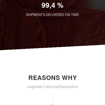
99,4 %
SHIPMENTS DELIVERED ON TIME
REASONS WHY
cooperate Universal Forwarders