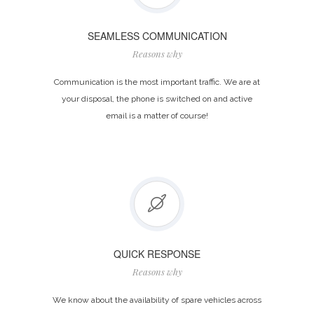
SEAMLESS COMMUNICATION
Reasons why
Communication is the most important traffic. We are at
your disposal, the phone is switched on and active
email is a matter of course!
QUICK RESPONSE
Reasons why
We know about the availability of spare vehicles across