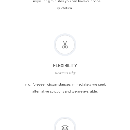
Europe. In 15 minutes you can have our price
quotation.
FLEXIBILITY
Reasons why
In unforeseen circumstances immediately we seek
alternative solutions and we are available.