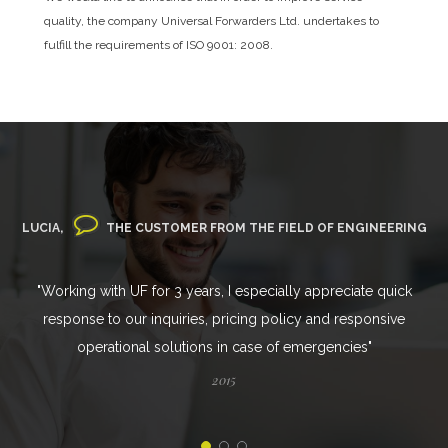
quality, the company Universal Forwarders Ltd. undertakes to
fulfill the requirements of ISO 9001: 2008.
LUCIA,
THE CUSTOMER FROM THE FIELD OF ENGINEERING
"Working with UF for 3 years, I especially appreciate quick
response to our inquiries, pricing policy and responsive
operational solutions in case of emergencies"
2015