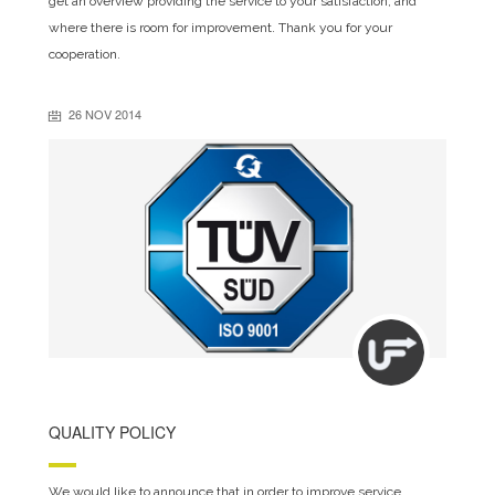
get an overview providing the service to your satisfaction, and
where there is room for improvement. Thank you for your
cooperation.
26 NOV 2014
QUALITY POLICY
We would like to announce that in order to improve service