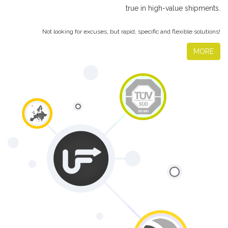
true in high-value shipments.
Not looking for excuses, but rapid, specific and flexible solutions!
MORE