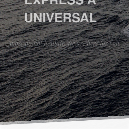
UNIVERSAL
more do not hesitate, we are here for you
ABOUT
CONTACT US