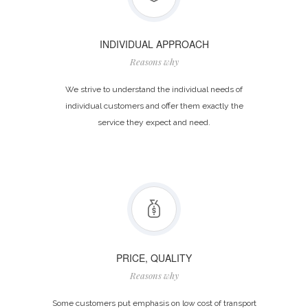
INDIVIDUAL APPROACH
Reasons why
We strive to understand the individual needs of
individual customers and offer them exactly the
service they expect and need.
PRICE, QUALITY
Reasons why
Some customers put emphasis on low cost of transport