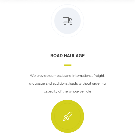
ROAD HAULAGE
We provide domestic and international freight,
groupage and additional loads without ordering
capacity of the whole vehicle