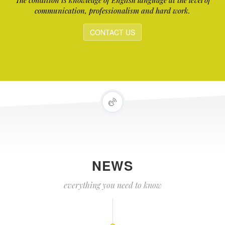
The condition is knowledge of English language at the level of
communication, professionalism and hard work.
CONTACT US
NEWS
everything you need to know