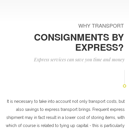
WHY TRANSPORT
CONSIGNMENTS BY
EXPRESS?
Express services can save you time and money
It is necessary to take into account not only transport costs, but
also savings to express transport brings. Frequent express
shipment may in fact result in a lower cost of storing items, with
which of course is related to tying up capital - this is particularly