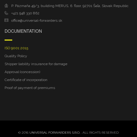
P. Pázmaňa 49/3, building MERUS, 6. floor, 92701 Šaľa, Slovak Republic
+421 948 330 862
office@universal-forwarders.sk
DOCUMENTATION
ISO 9001:2015
Quality Policy
Shipper liability insurance for damage
Approval (concession)
Certificate of incorporation
Proof of payment of premiums
© 2016
UNIVERSAL FORWARDERS S.R.O.
. ALL RIGHTS RESERVED