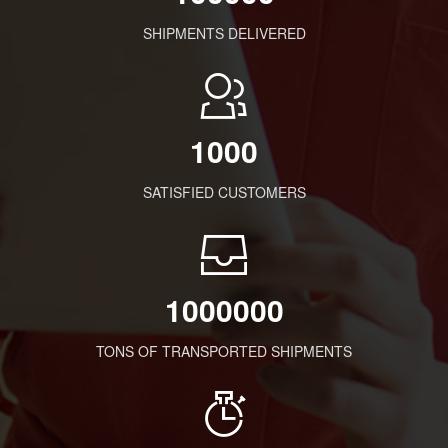
SHIPMENTS DELIVERED
1000
SATISFIED CUSTOMERS
1000000
TONS OF TRANSPORTED SHIPMENTS